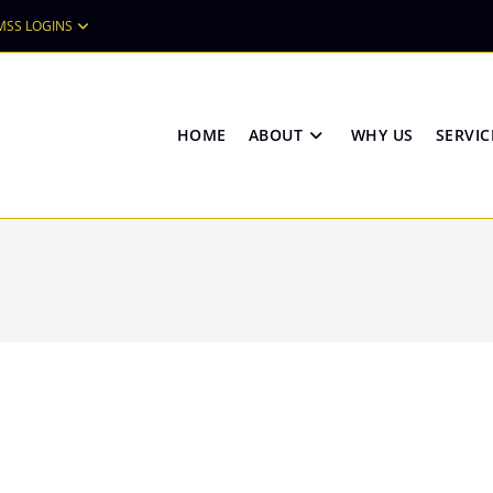
MSS LOGINS
HOME
ABOUT
WHY US
SERVIC