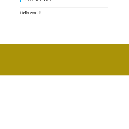
Hello world!