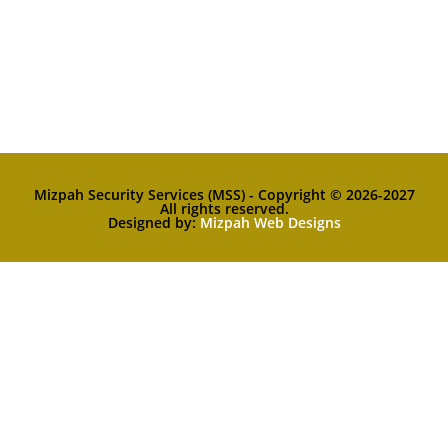
Mizpah Security Services (MSS) - Copyright © 2026-2027
All rights reserved.
Designed by:
Mizpah Web Designs