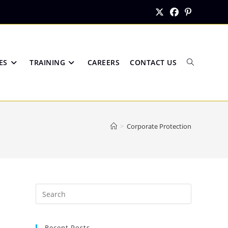
ES
TRAINING
CAREERS
CONTACT US
Toggle
>
Corporate Protection
website
search
Recent Posts