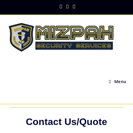
Menu
Contact Us/Quote