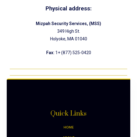
Physical address:
Mizpah Security Services, (MSS)
349 High St.
Holyoke, MA 01040
Fax:
1+ (877) 525-0420
Quick Links
HOME