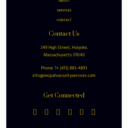
ABOUT
SERVICES
CONTACT
Contact Us
349 High Street, Holyoke,
Massachusetts 01040
Phone: 1+ (413) 883-4893
info@mizpahsecurityservices.com
Get Connected