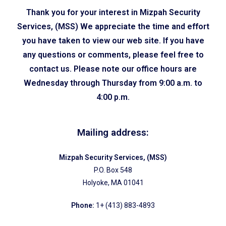
Thank you for your interest in Mizpah Security
Services, (MSS) We appreciate the time and effort
you have taken to view our web site. If you have
any questions or comments, please feel free to
contact us. Please note our office hours are
Wednesday through Thursday from 9:00 a.m. to
4:00 p.m.
Mailing address:
Mizpah Security Services, (MSS)
P.O. Box 548
Holyoke, MA 01041
Phone:
1+ (413) 883-4893