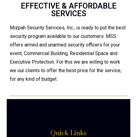
EFFECTIVE & AFFORDABLE
SERVICES
Mizpah Security Services, Inc., is ready to put the best
security program available to our customers. MSS
offers armed and unarmed security officers for your
event, Commercial Building, Residential Space and
Executive Protection. For this we are willing to work
we our clients to offer the best price for the service,
for any kind of budget.
Quick Links