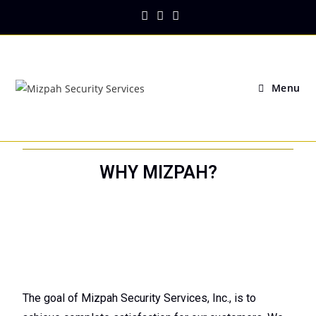
Menu
WHY MIZPAH?
The goal of Mizpah Security Services, Inc., is to