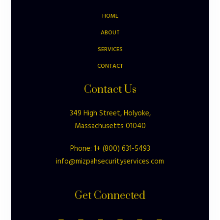
HOME
ABOUT
SERVICES
CONTACT
Contact Us
349 High Street, Holyoke,
Massachusetts 01040
Phone: 1+ (800) 631-5493
info@mizpahsecurityservices.com
Get Connected