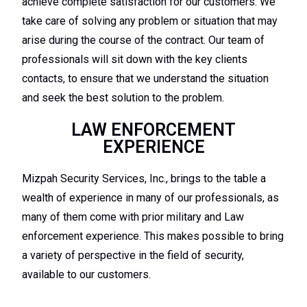
achieve complete satisfaction for our customers. We
take care of solving any problem or situation that may
arise during the course of the contract. Our team of
professionals will sit down with the key clients
contacts, to ensure that we understand the situation
and seek the best solution to the problem.
LAW ENFORCEMENT
EXPERIENCE
Mizpah Security Services, Inc., brings to the table a
wealth of experience in many of our professionals, as
many of them come with prior military and Law
enforcement experience. This makes possible to bring
a variety of perspective in the field of security,
available to our customers.