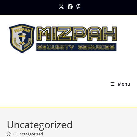
Skip
to
content
Menu
Uncategorized
>
Uncategorized