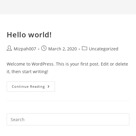
Hello world!
Post
Post
Post
Mizpah007
March 2, 2020
Uncategorized
author:
published:
category:
Welcome to WordPress. This is your first post. Edit or delete
it, then start writing!
Hello
Continue Reading
World!